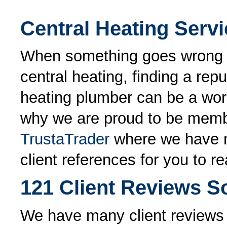
Central Heating Serv
When something goes wrong 
central heating, finding a repu
heating plumber can be a worr
why we are proud to be memb
TrustaTrader
where we have 
client references for you to re
121 Client Reviews So
We have many client reviews