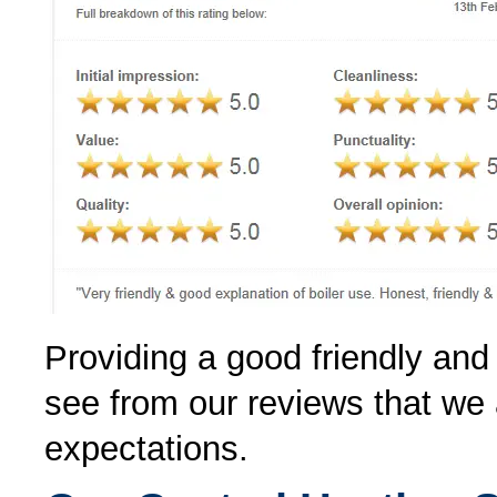
Providing a good friendly and 
see from our reviews that we 
expectations.