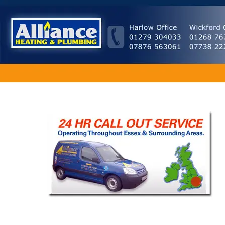
Home
|
About
|
Our Services
|
Testimonials
|
Plumbing