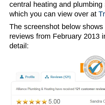
central heating and plumbing
which you can view over at
T
The screenshot below shows 
reviews from February 2013 
detail: