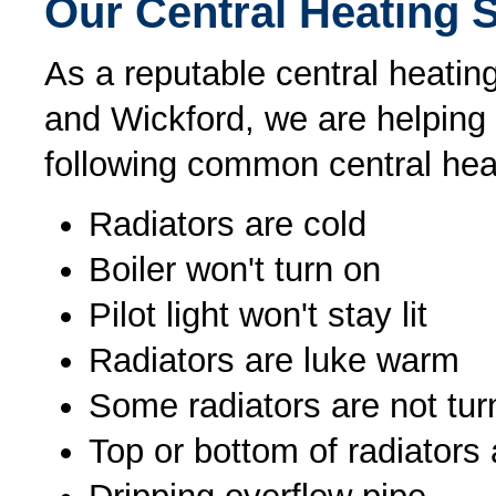
Our Central Heating 
As a reputable central heating
and Wickford, we are helping
following common central hea
Radiators are cold
Boiler won't turn on
Pilot light won't stay lit
Radiators are luke warm
Some radiators are not tur
Top or bottom of radiators 