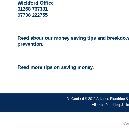
Wickford Office
01268 767381
07738 222755
Read about our money saving tips and breakdo
prevention.
Read more tips on saving money.
All Content © 2011 Alliance Plumbing &
Alliance Plumbing & He
Cen