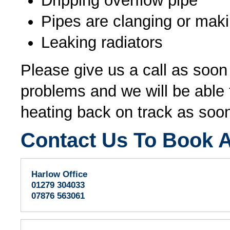
Dripping overflow pipe
Pipes are clanging or mak
Leaking radiators
Please give us a call as soo
problems and we will be able t
heating back on track as soon
Contact Us To Book A
Harlow Office
01279 304033
07876 563061